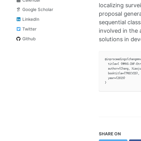
localizing surve
Google Scholar
proposal genera
LinkedIn
sequential class
Twitter
involved in the 
solutions in dev
Github
@inproceedings{changmmv
  title={ {MMVG-INF-Etr
  author={Chang, Xiaoju
  booktitle={TRECVID},

  year={2019}

SHARE ON