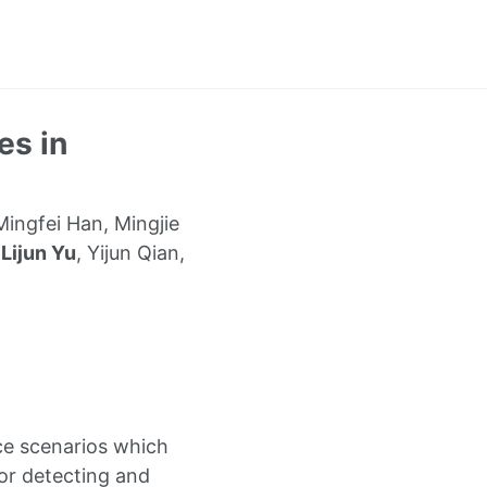
es in
ingfei Han, Mingjie
,
Lijun Yu
, Yijun Qian,
nce scenarios which
For detecting and