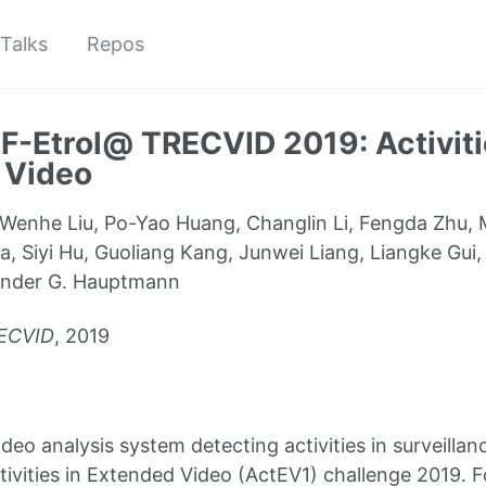
Talks
Repos
-Etrol@ TRECVID 2019: Activiti
 Video
Wenhe Liu, Po-Yao Huang, Changlin Li, Fengda Zhu, M
, Siyi Hu, Guoliang Kang, Junwei Liang, Liangke Gui
ander G. Hauptmann
ECVID
, 2019
deo analysis system detecting activities in surveilla
tivities in Extended Video (ActEV1) challenge 2019. 