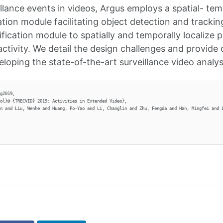
illance events in videos, Argus employs a spatial- tem
tion module facilitating object detection and trackin
ification module to spatially and temporally localize
activity. We detail the design challenges and provide 
eloping the state-of-the-art surveillance video analy
g2019,

ol}@ {TRECVID} 2019: Activities in Extended Video},

n and Liu, Wenhe and Huang, Po-Yao and Li, Changlin and Zhu, Fengda and Han, Mingfei and L