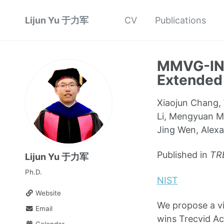
Lijun Yu 于力军
CV
Publications
MMVG-INF
Extended
Xiaojun Chang, 
Li, Mengyuan Ma
Jing Wen, Alex
Published in
TR
Lijun Yu 于力军
Ph.D.
NIST
Website
We propose a vi
Email
wins Trecvid Ac
Calendar