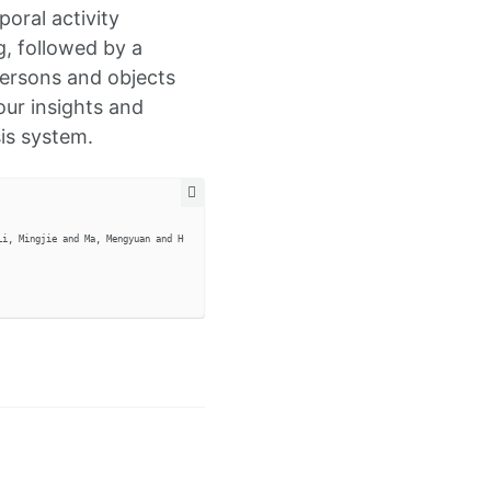
poral activity
g, followed by a
 persons and objects
our insights and
sis system.
i, Mingjie and Ma, Mengyuan and Hu, Siyi and Kang, Guoliang and Liang, Junwei and Gui, Lia