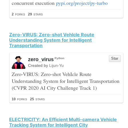
Zero-VIRUS: Zero-shot VehIcle Route
Understanding System for Intelligent
Transportation
ELECTRICITY: An Efficient Multi-camera Vehicle
Tracking System for Intelligent City