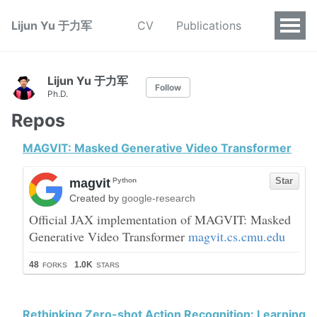
Lijun Yu 于力军
CV
Publications
Lijun Yu 于力军
Follow
Ph.D.
Repos
MAGVIT: Masked Generative Video Transformer
Rethinking Zero-shot Action Recognition: Learning