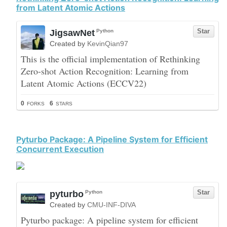
from Latent Atomic Actions
Pyturbo Package: A Pipeline System for Efficient
Concurrent Execution