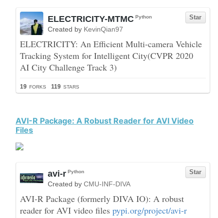
AVI-R Package: A Robust Reader for AVI Video
Files