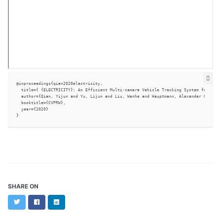
@inproceedings{qian2020electricity,

  title={ {ELECTRICITY}: An Efficient Multi-camera Vehicle Tracking System for Inte
  author={Qian, Yijun and Yu, Lijun and Liu, Wenhe and Hauptmann, Alexander G.},

  booktitle={CVPRW},

  year={2020}

SHARE ON
Twitter
Facebook
LinkedIn