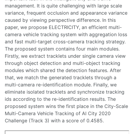
management. It is quite challenging with large scale
variance, frequent occlusion and appearance variance
caused by viewing perspective difference. In this
paper, we propose ELECTRICITY, an efficient multi-
camera vehicle tracking system with aggregation loss
and fast multi-target cross-camera tracking strategy.
The proposed system contains four main modules.
Firstly, we extract tracklets under single camera view
through object detection and multi-object tracking
modules which shared the detection features. After
that, we match the generated tracklets through a
multi-camera re-identification module. Finally, we
eliminate isolated tracklets and synchronize tracking
ids according to the re-identification results. The
proposed system wins the first place in the City-Scale
Multi-Camera Vehicle Tracking of AI City 2020
Challenge (Track 3) with a score of 0.4585.