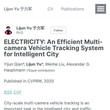
Lijun Yu 于力军
CV
Publications
Lijun Yu 于力军
Follow
Ph.D.
ELECTRICITY: An Efficient Multi-
camera Vehicle Tracking System
for Intelligent City
Yijun Qian*,
Lijun Yu
*, Wenhe Liu, Alexander G.
Hauptmann
(*Equal contribution)
Published in
CVPRW
, 2020
IEEE
CVF
City-scale multi-camera vehicle tracking is an
important task in the intelligent city and traffic